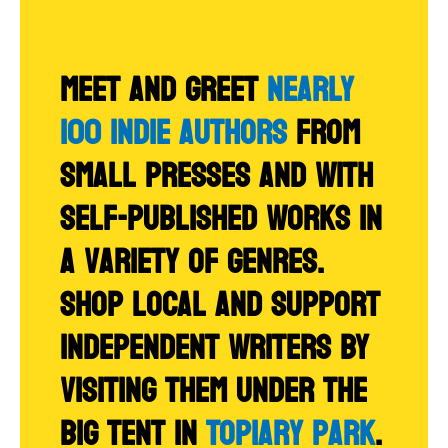
Meet and greet
NEARLY
100 indie authors
from
small presses and with
self-published works in
a variety of genres.
Shop local and support
independent writers by
visiting them under the
big tent in
Topiary Park
.