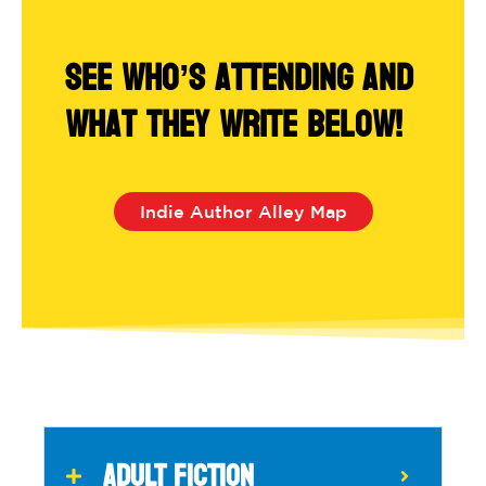
See who’s attending and
what they write below!
Indie Author Alley Map
ADULT FICTION