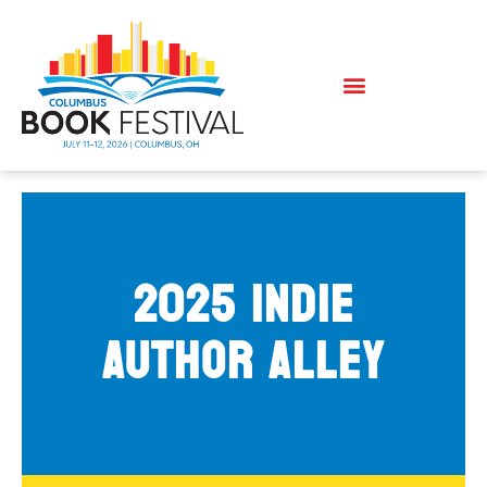
2025 Indie
Author Alley