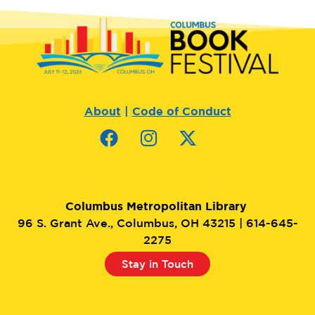
About
|
Code of Conduct
Columbus Metropolitan Library
96 S. Grant Ave., Columbus, OH 43215 | 614-645-
2275
Stay in Touch