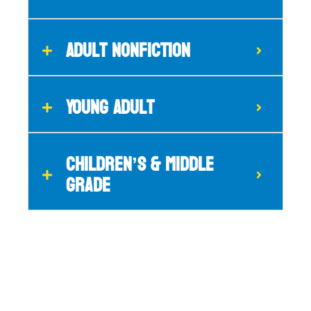
Adult Nonfiction
Young Adult
CHILDREN’S & MIDDLE
GRADE